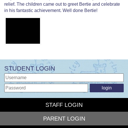
relief. The children came out to greet Bertie and celebrate
in his fantastic achievement. Well done Bertie!
STUDENT LOGIN
STAFF LOGIN
PARENT LOGIN