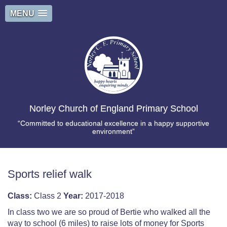
MENU
Norley Church of England Primary School
“Committed to educational excellence in a happy supportive
environment”
Sports relief walk
Class:
Class 2
Year:
2017-2018
In class two we are so proud of Bertie who walked all the
way to school (6 miles) to raise lots of money for Sports