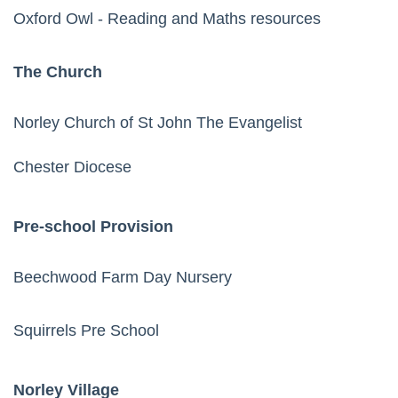
Oxford Owl
- Reading and Maths resources
The Church
Norley Church of St John The Evangelist
Chester Diocese
Pre-school Provision
Beechwood Farm Day Nursery
Squirrels Pre School
Norley Village