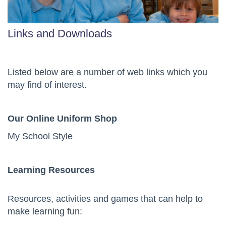
Links and Downloads
Listed below are a number of web links which you
may find of interest.
Our Online Uniform Shop
My School Style
Learning Resources
Resources, activities and games that can help to
make learning fun: