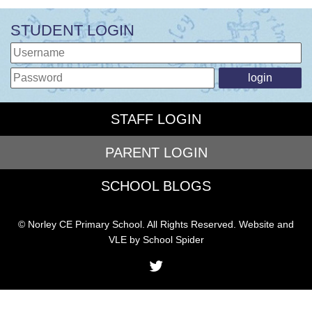
STUDENT LOGIN
STAFF LOGIN
PARENT LOGIN
SCHOOL BLOGS
© Norley CE Primary School. All Rights Reserved. Website and
VLE by
School Spider