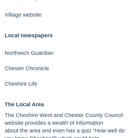
Village website
Local newspapers
No
rthwich Guardian
Chester Chronicle
Cheshire Life
The Local Area
The Cheshire West and Chester County Council
website
provides a wealth of information
about the area and even has a quiz “How well do