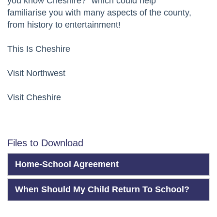
you know Cheshire?” which could help
familiarise you with many aspects of the county,
from history to entertainment!
This Is Cheshire
Visit Northwest
Visit Cheshire
Files to Download
Home-School Agreement
When Should My Child Return To School?