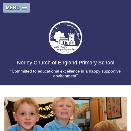
MENU
Norley Church of England Primary School
“Committed to educational excellence in a happy supportive
environment”