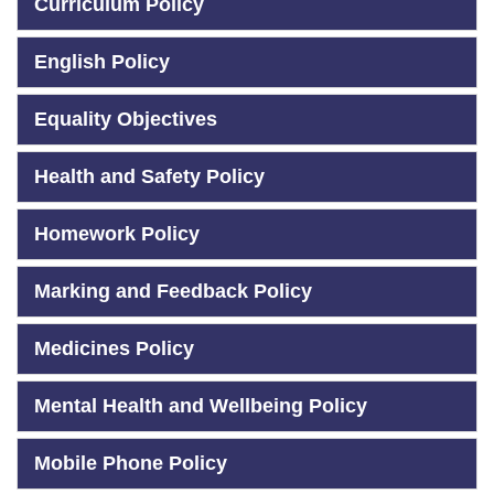
Curriculum Policy
English Policy
Equality Objectives
Health and Safety Policy
Homework Policy
Marking and Feedback Policy
Medicines Policy
Mental Health and Wellbeing Policy
Mobile Phone Policy