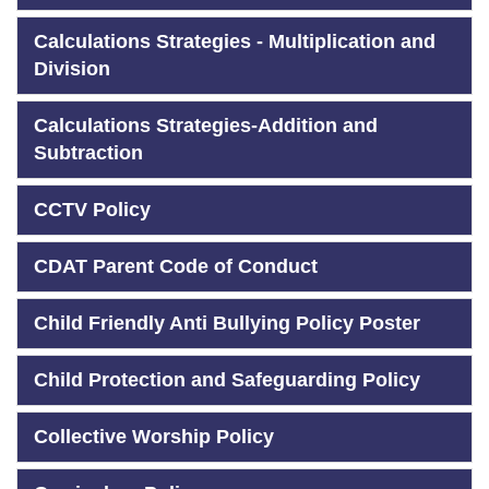
Calculations Strategies - Multiplication and
Division
Calculations Strategies-Addition and
Subtraction
CCTV Policy
CDAT Parent Code of Conduct
Child Friendly Anti Bullying Policy Poster
Child Protection and Safeguarding Policy
Collective Worship Policy