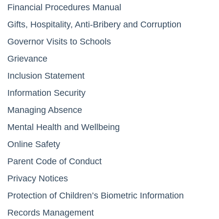
Financial Procedures Manual
Gifts, Hospitality, Anti-Bribery and Corruption
Governor Visits to Schools
Grievance
Inclusion Statement
Information Security
Managing Absence
Mental Health and Wellbeing
Online Safety
Parent Code of Conduct
Privacy Notices
Protection of Children’s Biometric Information
Records Management