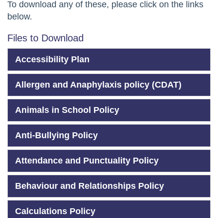
To download any of these, please click on the links
below.
Files to Download
Accessibility Plan
Allergen and Anaphylaxis policy (CDAT)
Animals in School Policy
Anti-Bullying Policy
Attendance and Punctuality Policy
Behaviour and Relationships Policy
Calculations Policy