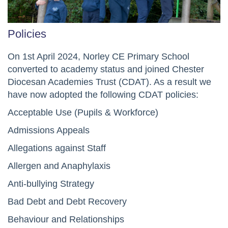
Policies
On 1st April 2024, Norley CE Primary School
converted to academy status and joined Chester
Diocesan Academies Trust (CDAT). As a result we
have now adopted the following CDAT policies:
Acceptable Use (Pupils & Workforce)
Admissions Appeals
Allegations against Staff
Allergen and Anaphylaxis
Anti-bullying Strategy
Bad Debt and Debt Recovery
Behaviour and Relationships