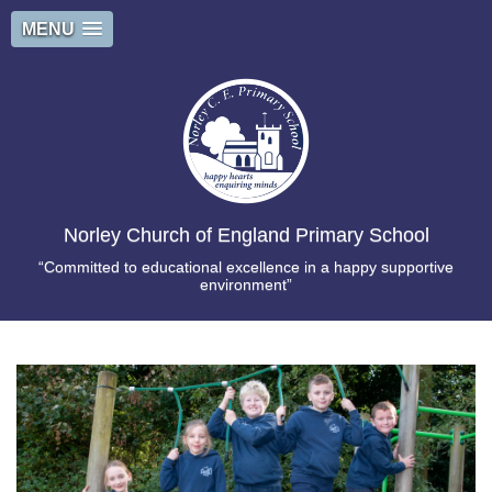
MENU
Norley Church of England Primary School
“Committed to educational excellence in a happy supportive
environment”