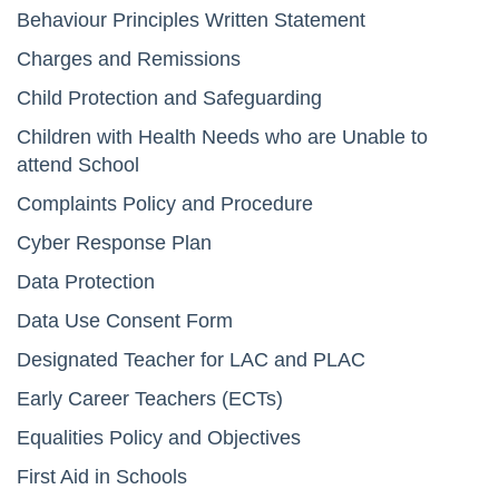
Behaviour Principles Written Statement
Charges and Remissions
Child Protection and Safeguarding
Children with Health Needs who are Unable to
attend School
Complaints Policy and Procedure
Cyber Response Plan
Data Protection
Data Use Consent Form
Designated Teacher for LAC and PLAC
Early Career Teachers (ECTs)
Equalities Policy and Objectives
First Aid in Schools