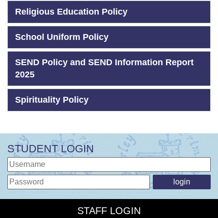
Religious Education Policy
School Uniform Policy
SEND Policy and SEND Information Report
2025
Spirituality Policy
STUDENT LOGIN
STAFF LOGIN