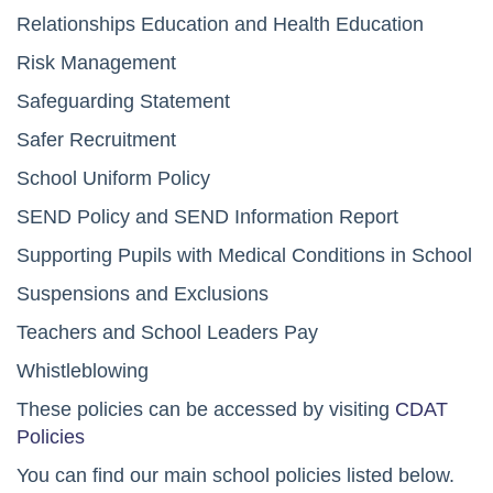
Relationships Education and Health Education
Risk Management
Safeguarding Statement
Safer Recruitment
School Uniform Policy
SEND Policy and SEND Information Report
Supporting Pupils with Medical Conditions in School
Suspensions and Exclusions
Teachers and School Leaders Pay
Whistleblowing
These policies can be accessed by visiting
CDAT
Policies
You can find our main school policies listed below.