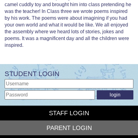
camel cuddly toy and brought him into class pretending he
was the teacher! In Class three we wrote poems inspired
by his work. The poems were about imagining if you had
your own world and what it would be like. We all enjoyed
the assembly where we heard lots of stories, jokes and
poems. It was a magnificent day and all the children were
inspired.
STUDENT LOGIN
STAFF LOGIN
PARENT LOGIN