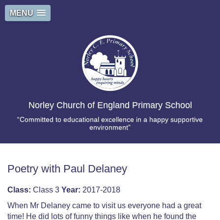
MENU
Norley Church of England Primary School
“Committed to educational excellence in a happy supportive
environment”
Poetry with Paul Delaney
Class:
Class 3
Year:
2017-2018
When Mr Delaney came to visit us everyone had a great
time! He did lots of funny things like when he found the